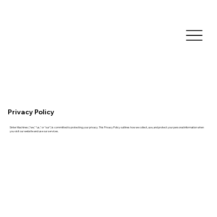
Privacy Policy
Sinter Machines ("we," "us," or "our") is committed to protecting your privacy. This Privacy Policy outlines how we collect, use, and protect your personal information when
you visit our website and use our services.