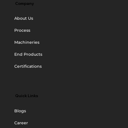
Company
About Us
Process
Machineries
End Products
Certifications
Quick Links
Blogs
Career