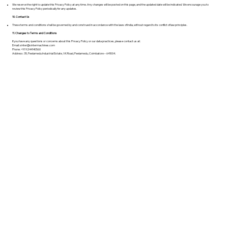
We reserve the right to update this Privacy Policy at any time. Any changes will be posted on this page, and the updated date will be indicated. We encourage you to
review this Privacy Policy periodically for any updates.
10. Contact Us
These terms and conditions shall be governed by and construed in accordance with the laws of India, without regard to its conflict of law principles.
11. Changes to Terms and Conditions
If you have any questions or concerns about this Privacy Policy or our data practices, please contact us at:
Email:
sinter@sintermachines.com
Phone: +91 9244140560
Address: 35, Peelamedu Industrial Estate, VK Road, Peelamedu, Coimbatore – 641004.