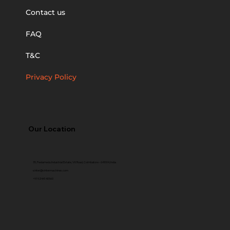
Contact us
FAQ
T&C
Privacy Policy
Our Location
35, Peelamedu Industrial Estate, VK Road, Coimbatore - 641004, India
sinter@sintermachines.com
+91 92441 40560