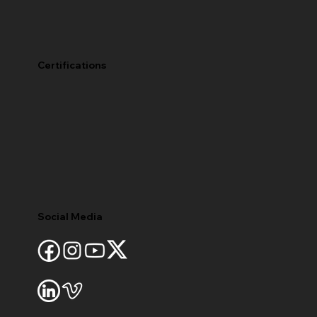
Certifications
Social Media