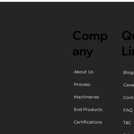
Comp
Q
any
Li
About Us
Blog
Process
Care
Machineries
Cont
End Products
FAQ
Certifications
T&C