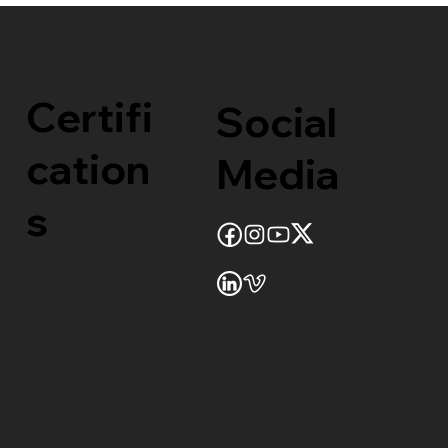
Certifi
Social
cation
Media
s