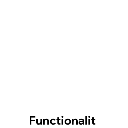
Functionalit