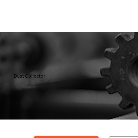
Dust Collector