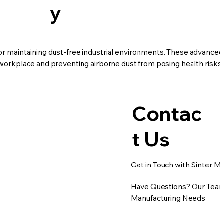
y
for maintaining dust-free industrial environments. These advanc
r workplace and preventing airborne dust from posing health risk
Contac
t Us
Get in Touch with Sinter 
Have Questions? Our Team
Manufacturing Needs