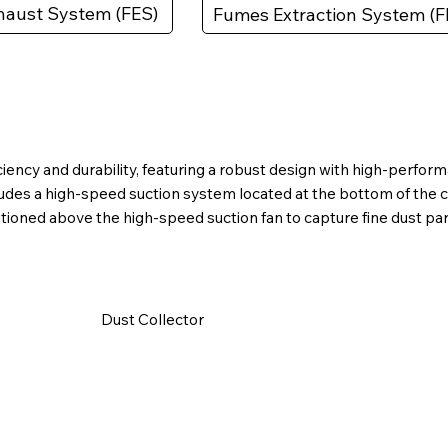
aust System (FES)
Fumes Extraction System (F
fficiency and durability, featuring a robust design with high-per
ludes a high-speed suction system located at the bottom of the 
itioned above the high-speed suction fan to capture fine dust par
​Dust Collector