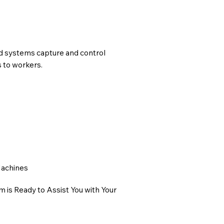
ed systems capture and control
s to workers.
Machines
 is Ready to Assist You with Your