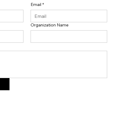
Email
*
Organization Name