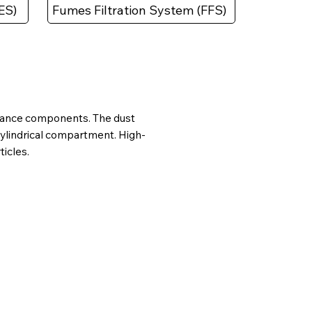
ES)
Fumes Filtration System (FFS)
formance components. The dust
cylindrical compartment. High-
ticles.