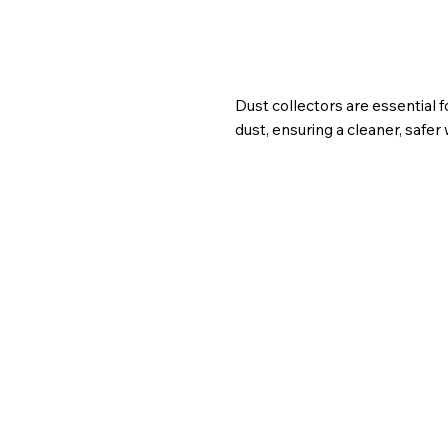
Dust collectors are essential 
dust, ensuring a cleaner, safe