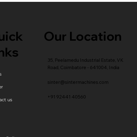
Our Location
uick
nks
35, Peelamedu Industrial Estate, VK
Road, Coimbatore - 641004, India
s
sinter@sintermachines.com
er
+91 92441 40560
act us