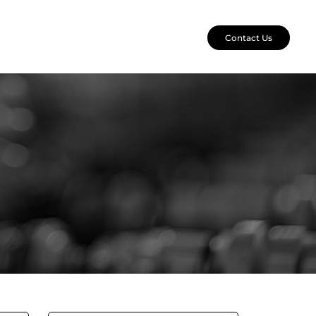
Contact Us