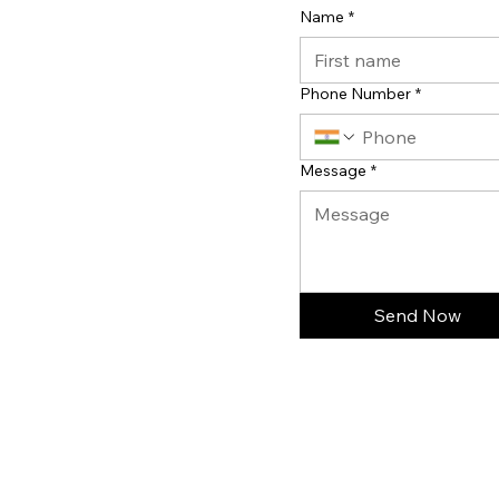
Name
*
Phone Number
*
Message
*
Send Now