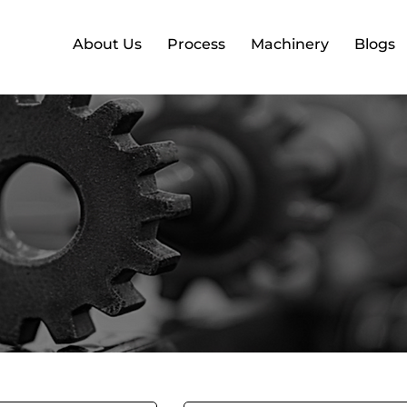
About Us
Process
Machinery
Blogs