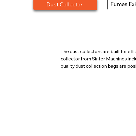
Fumes Exh
Dust Collector
The dust collectors are built for e
collector from Sinter Machines inc
quality dust collection bags are pos