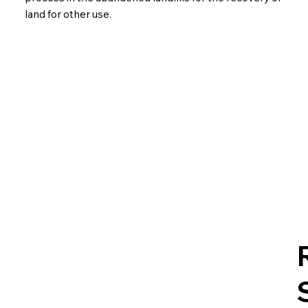
land for other use.