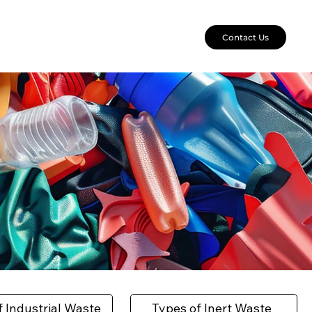
Contact Us
f Industrial Waste
Types of Inert Waste