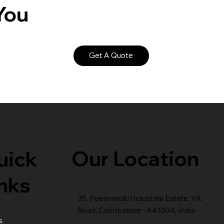
You
Get A Quote
Our Location
uick
nks
35, Peelamedu Industrial Estate, VK
Road, Coimbatore - 641004, India
s