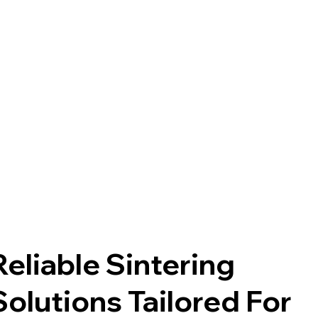
Reliable Sintering
Solutions Tailored For