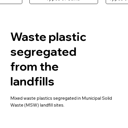
Waste plastic
segregated
from the
landfills
Mixed waste plastics segregated in Municipal Solid
Waste (MSW) landfill sites.