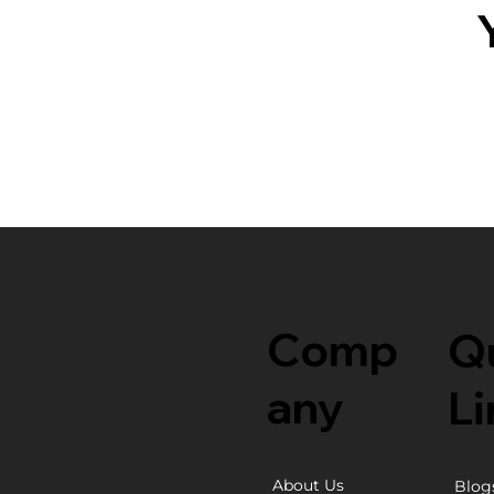
Comp
Q
any
Li
About Us
Blog