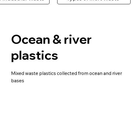
Ocean & river
plastics
Mixed waste plastics collected from ocean and river
bases