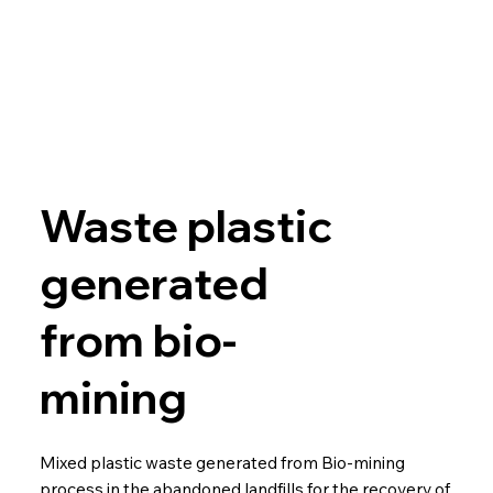
Waste plastic
generated
from bio-
mining
Mixed plastic waste generated from Bio-mining
process in the abandoned landfills for the recovery of