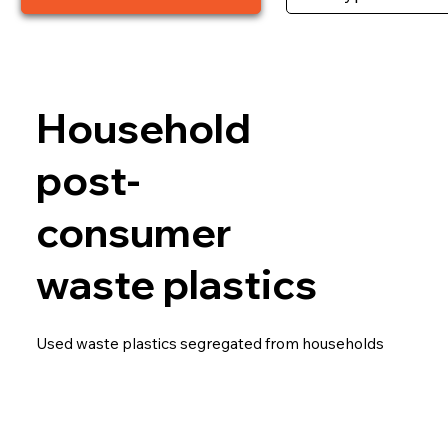
Household
post-
consumer
waste plastics
Used waste plastics segregated from households