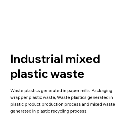
Industrial mixed
plastic waste
Waste plastics generated in paper mills, Packaging
wrapper plastic waste, Waste plastics generated in
plastic product production process and mixed waste
generated in plastic recycling process.