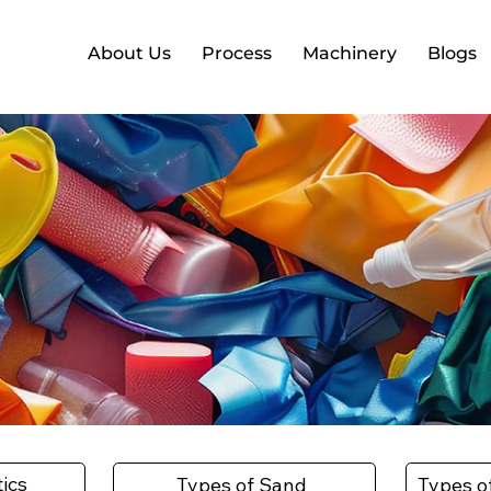
About Us
Process
Machinery
Blogs
tics
Types of Sand
Types o