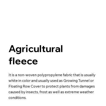
Agricultural
fleece
It is a non-woven polypropylene fabric that is usually
white in color and usually used as Growing Tunnel or
Floating Row Cover to protect plants from damages
caused by insects, frost as well as extreme weather
conditions.