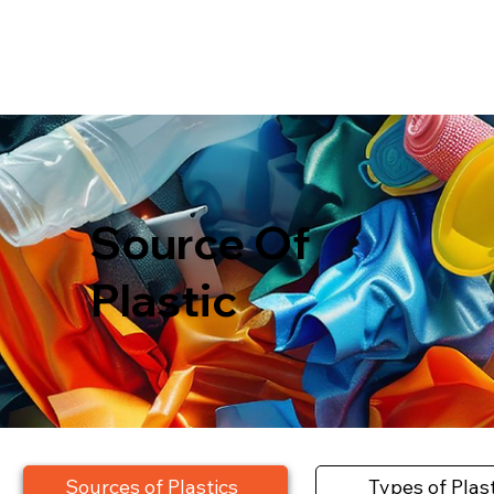
Source Of
Plastic
Sources of Plastics
Types of Plas