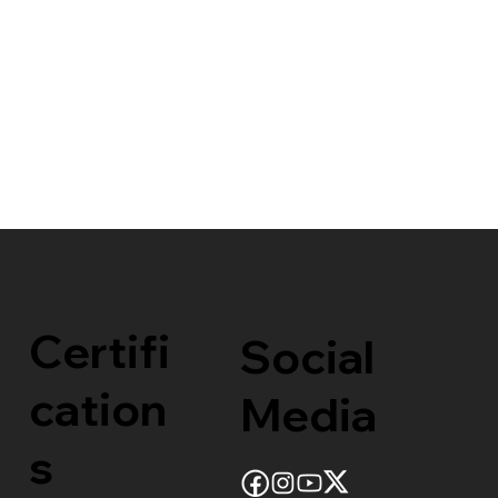
Certifi
Social
cation
Media
s