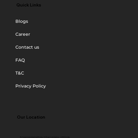
Quick Links
Blogs
Career
Contact us
FAQ
T&C
Privacy Policy
Our Location
35, Peelamedu Industrial Estate, VK Road, Coimbatore - 641004, India