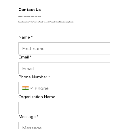
Contact Us
Get in Touch with Sinter Machines
Have Questions? Our Team is Ready to Assist You with Your Manufacturing Needs
Name
*
Email
*
Phone Number
*
Organization Name
Message
*