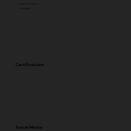
sinter@sintermachines.com
+91 92441 40560
Certifications
Social Media