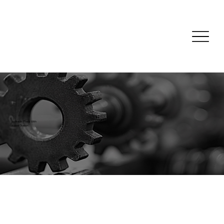
Hydraulic Press With
Power Station