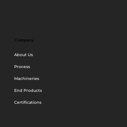
Company
About Us
Process
Machineries
End Products
Certifications